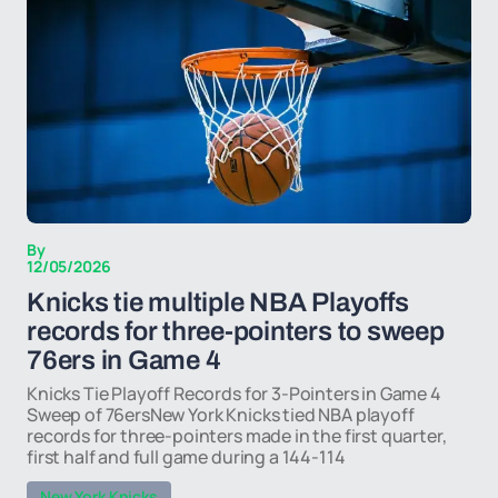
By
12/05/2026
Knicks tie multiple NBA Playoffs
records for three-pointers to sweep
76ers in Game 4
Knicks Tie Playoff Records for 3-Pointers in Game 4
Sweep of 76ersNew York Knicks tied NBA playoff
records for three-pointers made in the first quarter,
first half and full game during a 144-114
New York Knicks