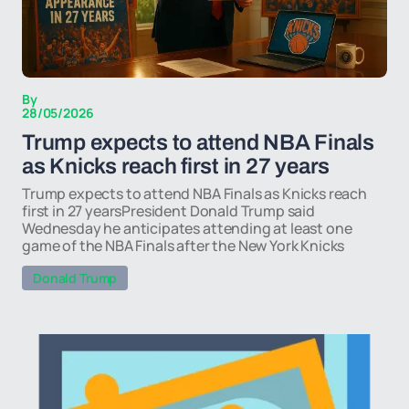
By
28/05/2026
Trump expects to attend NBA Finals
as Knicks reach first in 27 years
Trump expects to attend NBA Finals as Knicks reach
first in 27 yearsPresident Donald Trump said
Wednesday he anticipates attending at least one
game of the NBA Finals after the New York Knicks
Donald Trump