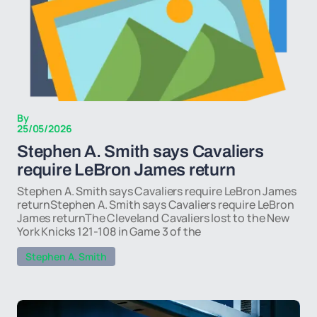
By
25/05/2026
Stephen A. Smith says Cavaliers
require LeBron James return
Stephen A. Smith says Cavaliers require LeBron James
returnStephen A. Smith says Cavaliers require LeBron
James returnThe Cleveland Cavaliers lost to the New
York Knicks 121-108 in Game 3 of the
Stephen A. Smith