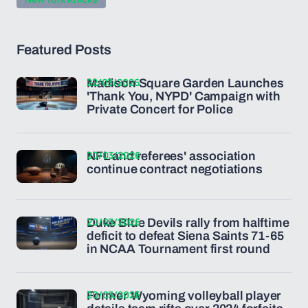
Featured Posts
22/03/2026
Madison Square Garden Launches
'Thank You, NYPD' Campaign with
Private Concert for Police
20/03/2026
NFL and referees' association
continue contract negotiations
20/03/2026
Duke Blue Devils rally from halftime
deficit to defeat Siena Saints 71-65
in NCAA Tournament first round
20/03/2026
Former Wyoming volleyball player