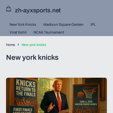
zh-ayxsports.net
New York Knicks
Madison Square Garden
IPL
Virat Kohli
NCAA Tournament
Home
New york knicks
New york knicks