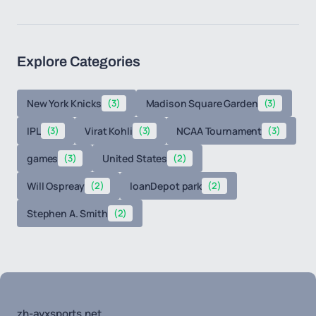
Explore Categories
New York Knicks
(3)
Madison Square Garden
(3)
IPL
(3)
Virat Kohli
(3)
NCAA Tournament
(3)
games
(3)
United States
(2)
Will Ospreay
(2)
loanDepot park
(2)
Stephen A. Smith
(2)
zh-ayxsports.net