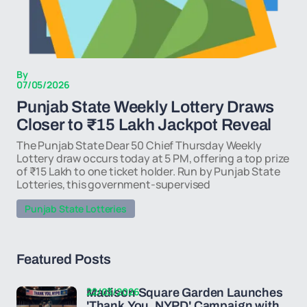
By
07/05/2026
Punjab State Weekly Lottery Draws
Closer to ₹15 Lakh Jackpot Reveal
The Punjab State Dear 50 Chief Thursday Weekly
Lottery draw occurs today at 5 PM, offering a top prize
of ₹15 Lakh to one ticket holder. Run by Punjab State
Lotteries, this government-supervised
Punjab State Lotteries
Featured Posts
22/03/2026
Madison Square Garden Launches
'Thank You, NYPD' Campaign with