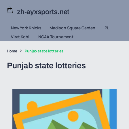
zh-ayxsports.net
New York Knicks
Madison Square Garden
IPL
Virat Kohli
NCAA Tournament
Home
Punjab state lotteries
Punjab state lotteries