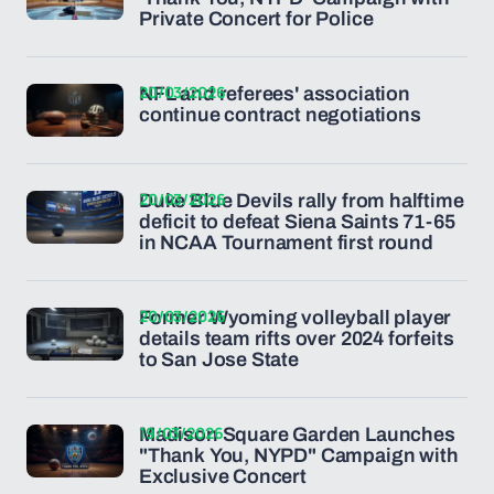
Private Concert for Police
20/03/2026
NFL and referees' association
continue contract negotiations
20/03/2026
Duke Blue Devils rally from halftime
deficit to defeat Siena Saints 71-65
in NCAA Tournament first round
20/03/2026
Former Wyoming volleyball player
details team rifts over 2024 forfeits
to San Jose State
19/03/2026
Madison Square Garden Launches
"Thank You, NYPD" Campaign with
Exclusive Concert