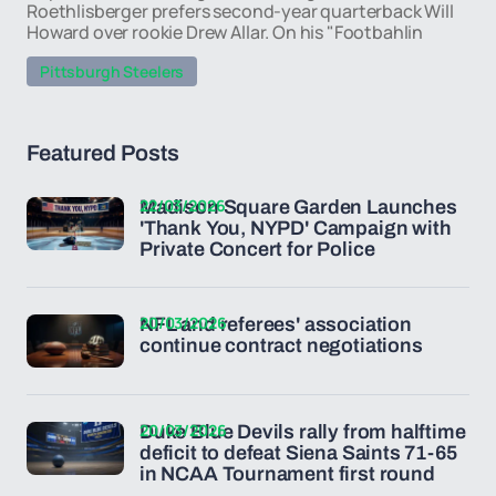
Roethlisberger prefers second-year quarterback Will
Howard over rookie Drew Allar. On his "Footbahlin
Pittsburgh Steelers
Featured Posts
22/03/2026
Madison Square Garden Launches
'Thank You, NYPD' Campaign with
Private Concert for Police
20/03/2026
NFL and referees' association
continue contract negotiations
20/03/2026
Duke Blue Devils rally from halftime
deficit to defeat Siena Saints 71-65
in NCAA Tournament first round