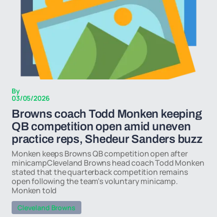
By
03/05/2026
Browns coach Todd Monken keeping
QB competition open amid uneven
practice reps, Shedeur Sanders buzz
Monken keeps Browns QB competition open after
minicampCleveland Browns head coach Todd Monken
stated that the quarterback competition remains
open following the team's voluntary minicamp.
Monken told
Cleveland Browns