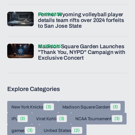
20/03/2026
Former Wyoming volleyball player
details team rifts over 2024 forfeits
to San Jose State
19/03/2026
Madison Square Garden Launches
"Thank You, NYPD" Campaign with
Exclusive Concert
Explore Categories
New York Knicks
(3)
Madison Square Garden
(3)
IPL
(3)
Virat Kohli
(3)
NCAA Tournament
(3)
games
(3)
United States
(2)