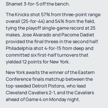
Shamet 3-for-5 off the bench.
The Knicks shot 57% from three-point range
overall (25-for-44) and 54% from the field,
tying the playoff single-game record at 25
makes. Jose Alvarado and Pacome Dadiet
provided the final threes in the second half.
Philadelphia shot 4-for-15 from deep and
committed six first-half turnovers that
yielded 12 points for New York.
New York awaits the winner of the Eastern
Conference finals matchup between the
top-seeded Detroit Pistons, who lead
Cleveland Cavaliers 2-1, and the Cavaliers
ahead of Game 4 on Monday night.