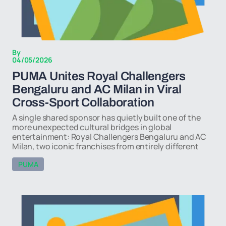
By
04/05/2026
PUMA Unites Royal Challengers
Bengaluru and AC Milan in Viral
Cross-Sport Collaboration
A single shared sponsor has quietly built one of the
more unexpected cultural bridges in global
entertainment: Royal Challengers Bengaluru and AC
Milan, two iconic franchises from entirely different
PUMA