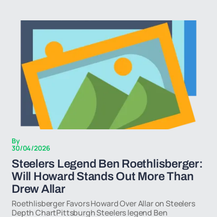
By
30/04/2026
Steelers Legend Ben Roethlisberger:
Will Howard Stands Out More Than
Drew Allar
Roethlisberger Favors Howard Over Allar on Steelers
Depth ChartPittsburgh Steelers legend Ben