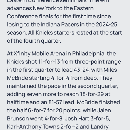
Eastern Conference semifinals. The win
advances New York to the Eastern
Conference finals for the first time since
losing to the Indiana Pacers in the 2024-25
season. All Knicks starters rested at the start
of the fourth quarter.
At Xfinity Mobile Arena in Philadelphia, the
Knicks shot 11-for-13 from three-point range
in the first quarter to lead 43-24, with Miles
McBride starting 4-for-4 from deep. They
maintained the pace in the second quarter,
adding seven more to reach 18-for-29 at
halftime and an 81-57 lead. McBride finished
the half 6-for-7 for 20 points, while Jalen
Brunson went 4-for-8, Josh Hart 3-for-5,
Karl-Anthony Towns 2-for-2 and Landry