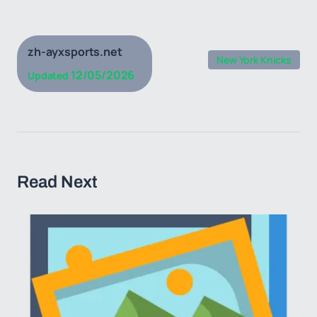
zh-ayxsports.net
New York Knicks
12/05/2026
Updated
Read Next