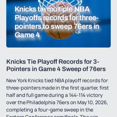
Knicks tie multiple NBA
Playoffs records for three-
pointers to sweep 76ers in
Game 4
Knicks Tie Playoff Records for 3-
Pointers in Game 4 Sweep of 76ers
New York Knicks tied NBA playoff records for
three-pointers made in the first quarter, first
half and full game during a 144-114 victory
over the Philadelphia 76ers on May 10, 2026,
completing a four-game sweep in the