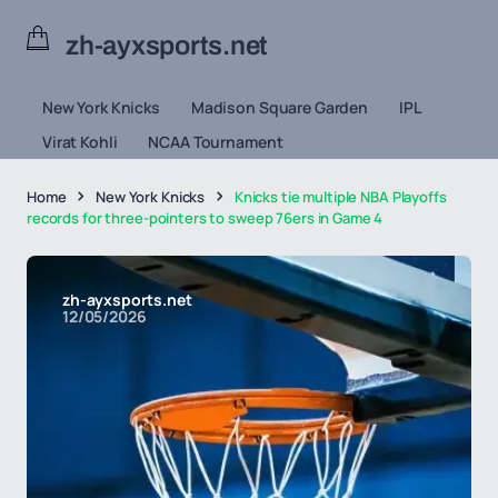
zh-ayxsports.net
New York Knicks
Madison Square Garden
IPL
Virat Kohli
NCAA Tournament
Home
New York Knicks
Knicks tie multiple NBA Playoffs
records for three-pointers to sweep 76ers in Game 4
zh-ayxsports.net
12/05/2026