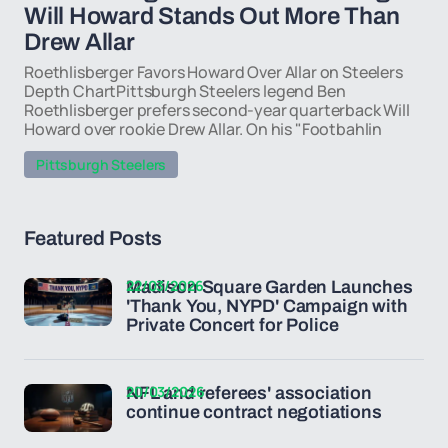
Will Howard Stands Out More Than
Drew Allar
Roethlisberger Favors Howard Over Allar on Steelers
Depth ChartPittsburgh Steelers legend Ben
Roethlisberger prefers second-year quarterback Will
Howard over rookie Drew Allar. On his "Footbahlin
Pittsburgh Steelers
Featured Posts
22/03/2026
Madison Square Garden Launches
'Thank You, NYPD' Campaign with
Private Concert for Police
20/03/2026
NFL and referees' association
continue contract negotiations