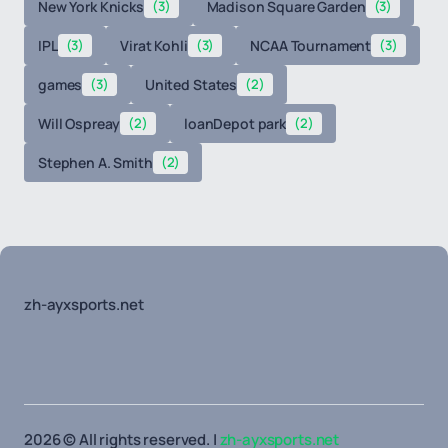
New York Knicks
(3)
Madison Square Garden
(3)
IPL
(3)
Virat Kohli
(3)
NCAA Tournament
(3)
games
(3)
United States
(2)
Will Ospreay
(2)
loanDepot park
(2)
Stephen A. Smith
(2)
zh-ayxsports.net
2026 © All rights reserved. |
zh-ayxsports.net