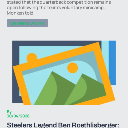
stated that the quarterback competition remains
open following the team's voluntary minicamp.
Monken told
Cleveland Browns
By
30/04/2026
Steelers Legend Ben Roethlisberger: