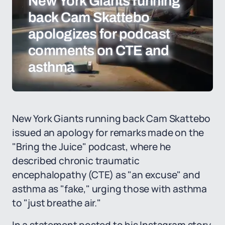
New York Giants running
back Cam Skattebo
apologizes for podcast
comments on CTE and
asthma
New York Giants running back Cam Skattebo
issued an apology for remarks made on the
"Bring the Juice" podcast, where he
described chronic traumatic
encephalopathy (CTE) as "an excuse" and
asthma as "fake," urging those with asthma
to "just breathe air."