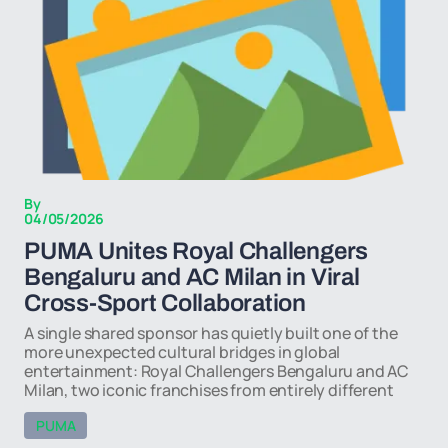
By
04/05/2026
PUMA Unites Royal Challengers
Bengaluru and AC Milan in Viral
Cross-Sport Collaboration
A single shared sponsor has quietly built one of the
more unexpected cultural bridges in global
entertainment: Royal Challengers Bengaluru and AC
Milan, two iconic franchises from entirely different
PUMA