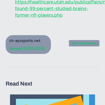
https://healthcare.utah.edu/publicaffairs
found-99-percent-studied-brains-
former-nfl-players.php
zh-ayxsports.net
New York Giants
23/03/2026
Updated
Read Next