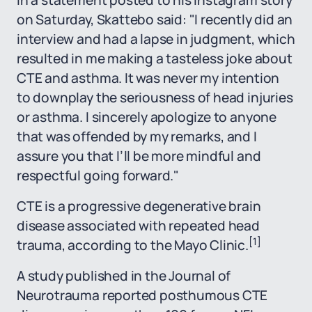
In a statement posted to his Instagram story
on Saturday, Skattebo said: "I recently did an
interview and had a lapse in judgment, which
resulted in me making a tasteless joke about
CTE and asthma. It was never my intention
to downplay the seriousness of head injuries
or asthma. I sincerely apologize to anyone
that was offended by my remarks, and I
assure you that I’ll be more mindful and
respectful going forward."
CTE is a progressive degenerative brain
disease associated with repeated head
[1]
trauma, according to the Mayo Clinic.
A study published in the Journal of
Neurotrauma reported posthumous CTE