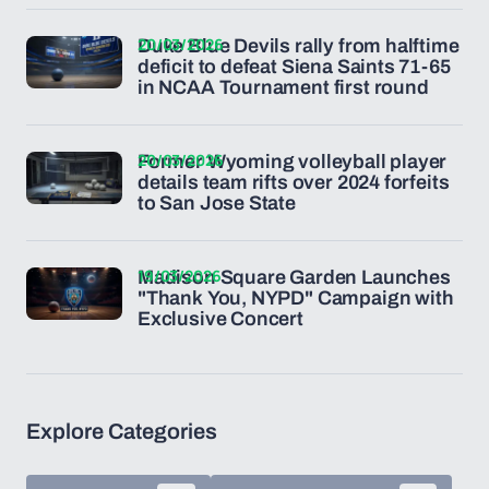
20/03/2026
Duke Blue Devils rally from halftime
deficit to defeat Siena Saints 71-65
in NCAA Tournament first round
20/03/2026
Former Wyoming volleyball player
details team rifts over 2024 forfeits
to San Jose State
19/03/2026
Madison Square Garden Launches
"Thank You, NYPD" Campaign with
Exclusive Concert
Explore Categories