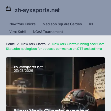
zh-ayxsports.net
New York Knicks
Madison Square Garden
IPL
Virat Kohli
NCAA Tournament
Home
New York Giants
New York Giants running back Cam
Skattebo apologizes for podcast comments on CTE and asthma
zh-ayxsports.net
23/03/2026