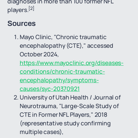
diagnoses in more than 100 former NFL
[2]
players.
Sources
Mayo Clinic, "Chronic traumatic
encephalopathy (CTE)," accessed
October 2024,
https://www.mayoclinic.org/diseases-
conditions/chronic-traumatic-
encephalopathy/symptoms-
causes/syc-20370921
University of Utah Health / Journal of
Neurotrauma, "Large-Scale Study of
CTE in Former NFL Players," 2018
(representative study confirming
multiple cases),