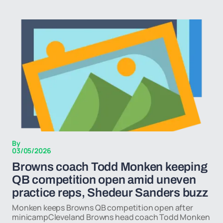
By
03/05/2026
Browns coach Todd Monken keeping
QB competition open amid uneven
practice reps, Shedeur Sanders buzz
Monken keeps Browns QB competition open after
minicampCleveland Browns head coach Todd Monken