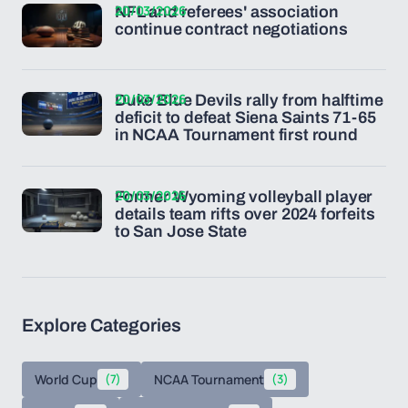
20/03/2026
NFL and referees' association
continue contract negotiations
20/03/2026
Duke Blue Devils rally from halftime
deficit to defeat Siena Saints 71-65
in NCAA Tournament first round
20/03/2026
Former Wyoming volleyball player
details team rifts over 2024 forfeits
to San Jose State
Explore Categories
World Cup
(7)
NCAA Tournament
(3)