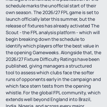
schedule marks the unofficial start of their
own season. The 2026/27 FPL game is set to
launch officially later this summer, but the
release of fixtures has already activated The
Scout - the FPL analysis platform - which will
begin breaking down the schedule to
identify which players offer the best value in
the opening Gameweeks. Alongside that, the
2026/27 Fixture Difficulty Ratings have been
published, giving managers a structured
tool to assess which clubs face the softer
runs of opponents early in the campaign and
which face stern tests from the opening
whistle. For the global FPL community, which
extends well beyond England into Brazil,
India, Nigeria, and across every major