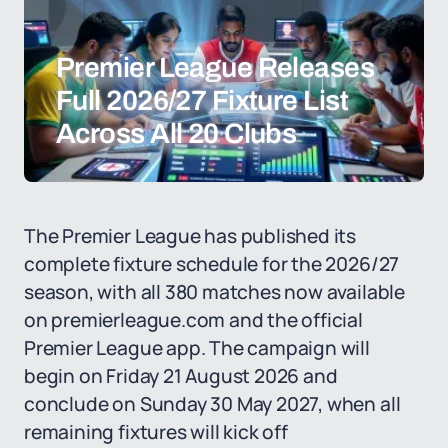
Premier League Releases
Full 2026/27 Fixture List
Across All 20 Clubs
The Premier League has published its
complete fixture schedule for the 2026/27
season, with all 380 matches now available
on premierleague.com and the official
Premier League app. The campaign will
begin on Friday 21 August 2026 and
conclude on Sunday 30 May 2027, when all
remaining fixtures will kick off