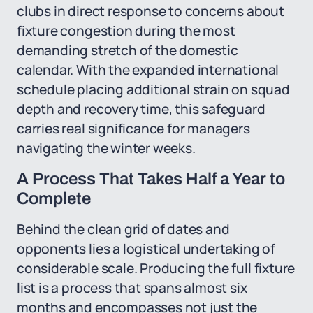
clubs in direct response to concerns about
fixture congestion during the most
demanding stretch of the domestic
calendar. With the expanded international
schedule placing additional strain on squad
depth and recovery time, this safeguard
carries real significance for managers
navigating the winter weeks.
A Process That Takes Half a Year to
Complete
Behind the clean grid of dates and
opponents lies a logistical undertaking of
considerable scale. Producing the full fixture
list is a process that spans almost six
months and encompasses not just the