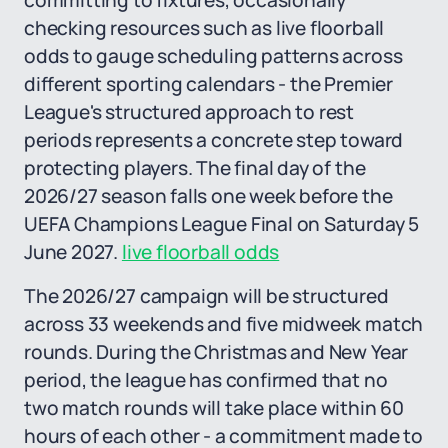
committing to fixtures, occasionally
checking resources such as live floorball
odds to gauge scheduling patterns across
different sporting calendars - the Premier
League's structured approach to rest
periods represents a concrete step toward
protecting players. The final day of the
2026/27 season falls one week before the
UEFA Champions League Final on Saturday 5
June 2027.
live floorball odds
The 2026/27 campaign will be structured
across 33 weekends and five midweek match
rounds. During the Christmas and New Year
period, the league has confirmed that no
two match rounds will take place within 60
hours of each other - a commitment made to