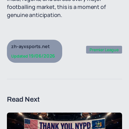
footballing market, this is a moment of
genuine anticipation.
zh-ayxsports.net
Premier League
19/06/2026
Updated
Read Next