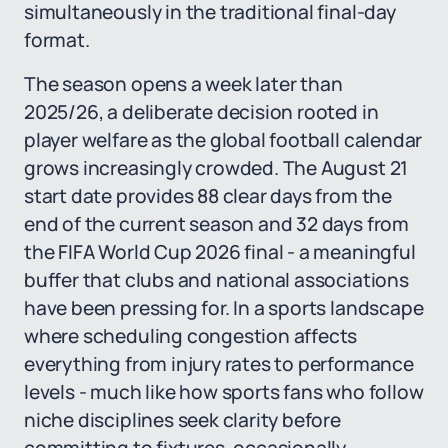
simultaneously in the traditional final-day
format.
The season opens a week later than
2025/26, a deliberate decision rooted in
player welfare as the global football calendar
grows increasingly crowded. The August 21
start date provides 88 clear days from the
end of the current season and 32 days from
the FIFA World Cup 2026 final - a meaningful
buffer that clubs and national associations
have been pressing for. In a sports landscape
where scheduling congestion affects
everything from injury rates to performance
levels - much like how sports fans who follow
niche disciplines seek clarity before