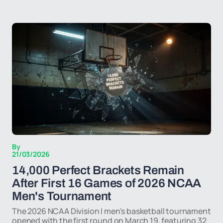
By
21/03/2026
14,000 Perfect Brackets Remain
After First 16 Games of 2026 NCAA
Men's Tournament
The 2026 NCAA Division I men's basketball tournament
opened with the first round on March 19, featuring 32