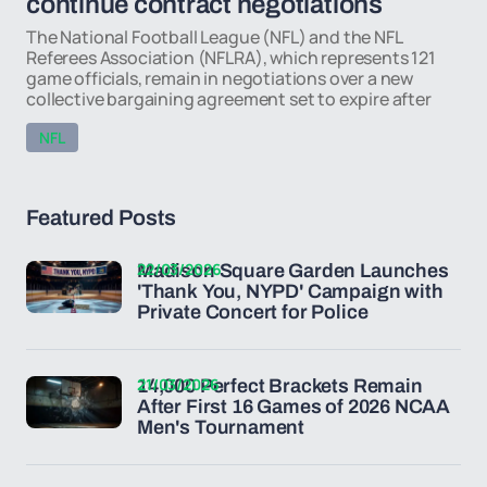
continue contract negotiations
The National Football League (NFL) and the NFL
Referees Association (NFLRA), which represents 121
game officials, remain in negotiations over a new
collective bargaining agreement set to expire after
NFL
Featured Posts
22/03/2026
Madison Square Garden Launches
'Thank You, NYPD' Campaign with
Private Concert for Police
21/03/2026
14,000 Perfect Brackets Remain
After First 16 Games of 2026 NCAA
Men's Tournament