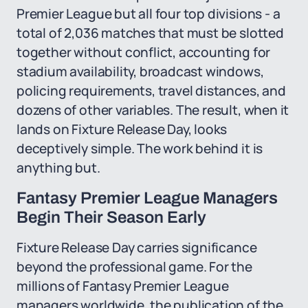
Premier League but all four top divisions - a
total of 2,036 matches that must be slotted
together without conflict, accounting for
stadium availability, broadcast windows,
policing requirements, travel distances, and
dozens of other variables. The result, when it
lands on Fixture Release Day, looks
deceptively simple. The work behind it is
anything but.
Fantasy Premier League Managers
Begin Their Season Early
Fixture Release Day carries significance
beyond the professional game. For the
millions of Fantasy Premier League
managers worldwide, the publication of the