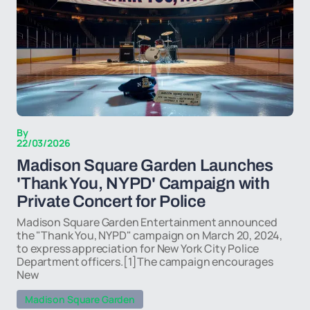
By
22/03/2026
Madison Square Garden Launches
'Thank You, NYPD' Campaign with
Private Concert for Police
Madison Square Garden Entertainment announced
the "Thank You, NYPD" campaign on March 20, 2024,
to express appreciation for New York City Police
Department officers.[1]The campaign encourages
New
Madison Square Garden