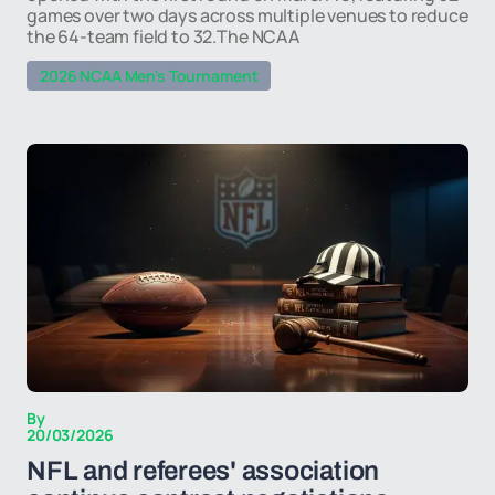
games over two days across multiple venues to reduce
the 64-team field to 32.The NCAA
2026 NCAA Men's Tournament
By
20/03/2026
NFL and referees' association