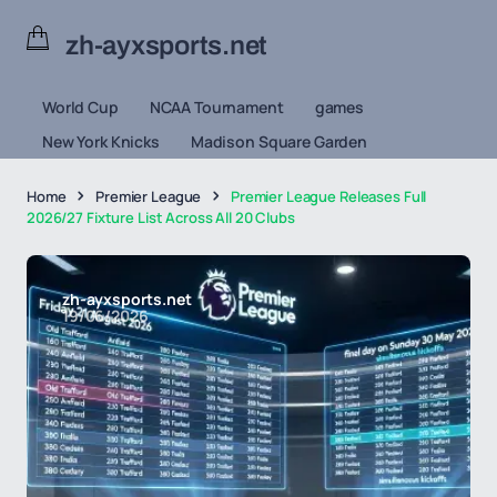
zh-ayxsports.net
World Cup
NCAA Tournament
games
New York Knicks
Madison Square Garden
Home
Premier League
Premier League Releases Full
2026/27 Fixture List Across All 20 Clubs
zh-ayxsports.net
19/06/2026