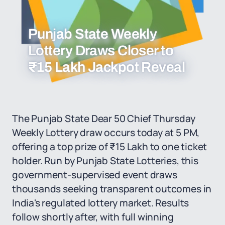
Punjab State Weekly
Lottery Draws Closer to
₹15 Lakh Jackpot Reveal
The Punjab State Dear 50 Chief Thursday
Weekly Lottery draw occurs today at 5 PM,
offering a top prize of ₹15 Lakh to one ticket
holder. Run by Punjab State Lotteries, this
government-supervised event draws
thousands seeking transparent outcomes in
India's regulated lottery market. Results
follow shortly after, with full winning