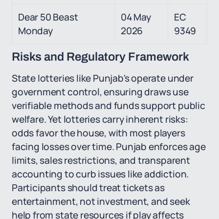
Dear 50 Beast
04 May
EC
Monday
2026
9349
Risks and Regulatory Framework
State lotteries like Punjab's operate under
government control, ensuring draws use
verifiable methods and funds support public
welfare. Yet lotteries carry inherent risks:
odds favor the house, with most players
facing losses over time. Punjab enforces age
limits, sales restrictions, and transparent
accounting to curb issues like addiction.
Participants should treat tickets as
entertainment, not investment, and seek
help from state resources if play affects