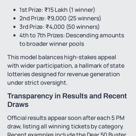
1st Prize: ₹15 Lakh (1 winner)
2nd Prize: ₹9,000 (25 winners)
3rd Prize: ₹4,000 (50 winners)
4th to 7th Prizes: Descending amounts
to broader winner pools
This model balances high-stakes appeal
with wider participation, a hallmark of state
lotteries designed for revenue generation
under strict oversight.
Transparency in Results and Recent
Draws
Official results appear soon after each 5 PM
draw, listing all winning tickets by category.
Recent examples include the Dear 50 Buster