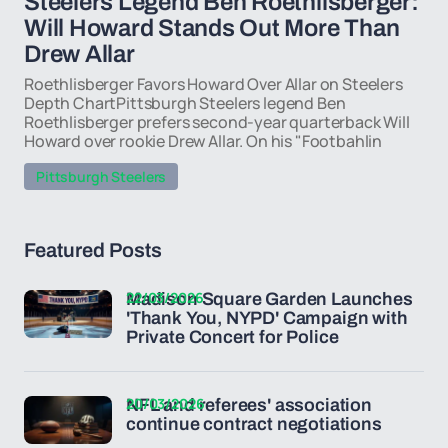
Steelers Legend Ben Roethlisberger:
Will Howard Stands Out More Than
Drew Allar
Roethlisberger Favors Howard Over Allar on Steelers
Depth ChartPittsburgh Steelers legend Ben
Roethlisberger prefers second-year quarterback Will
Howard over rookie Drew Allar. On his "Footbahlin
Pittsburgh Steelers
Featured Posts
22/03/2026
Madison Square Garden Launches
'Thank You, NYPD' Campaign with
Private Concert for Police
20/03/2026
NFL and referees' association
continue contract negotiations