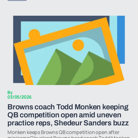
By
03/05/2026
Browns coach Todd Monken keeping
QB competition open amid uneven
practice reps, Shedeur Sanders buzz
Monken keeps Browns QB competition open after