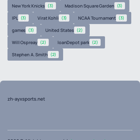
New York Knicks
(3)
Madison Square Garden
(3)
IPL
(3)
Virat Kohli
(3)
NCAA Tournament
(3)
games
(3)
United States
(2)
Will Ospreay
(2)
loanDepot park
(2)
Stephen A. Smith
(2)
zh-ayxsports.net