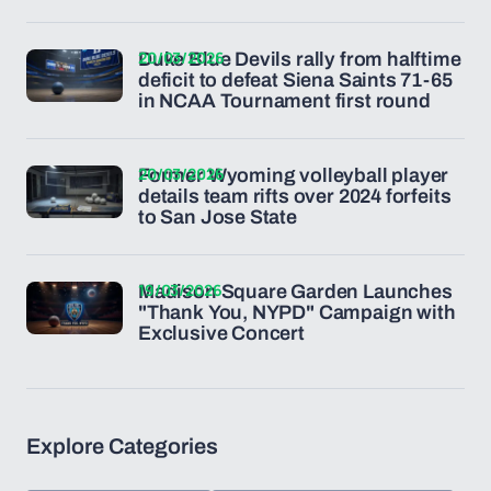
20/03/2026
Duke Blue Devils rally from halftime
deficit to defeat Siena Saints 71-65
in NCAA Tournament first round
20/03/2026
Former Wyoming volleyball player
details team rifts over 2024 forfeits
to San Jose State
19/03/2026
Madison Square Garden Launches
"Thank You, NYPD" Campaign with
Exclusive Concert
Explore Categories