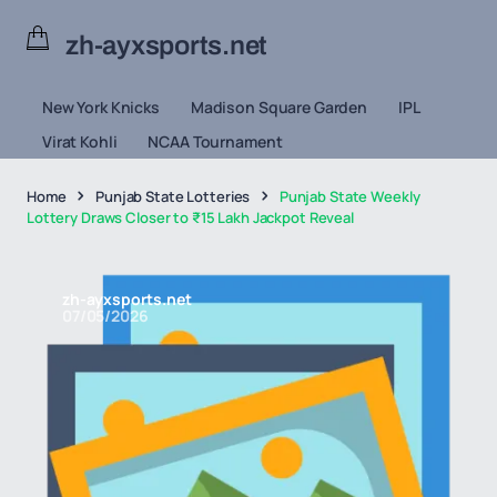
zh-ayxsports.net
New York Knicks
Madison Square Garden
IPL
Virat Kohli
NCAA Tournament
Home
Punjab State Lotteries
Punjab State Weekly
Lottery Draws Closer to ₹15 Lakh Jackpot Reveal
zh-ayxsports.net
07/05/2026