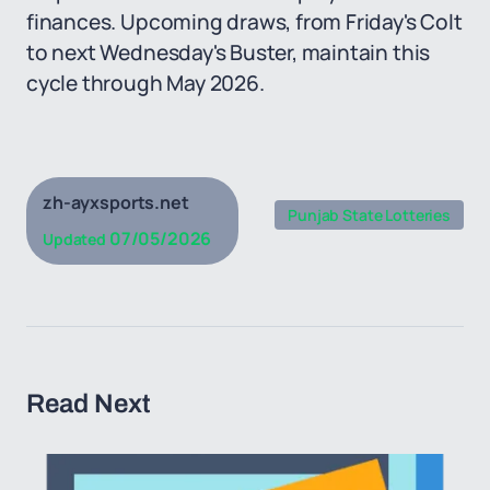
finances. Upcoming draws, from Friday's Colt
to next Wednesday's Buster, maintain this
cycle through May 2026.
zh-ayxsports.net
Punjab State Lotteries
07/05/2026
Updated
Read Next