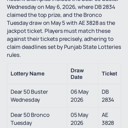
Wednesday on May 6, 2026, where DB 2834
claimed the top prize, and the Bronco
Tuesday draw on May 5 with AE 3828 as the
jackpot ticket. Players must match these
against their tickets precisely, adhering to
claim deadlines set by Punjab State Lotteries
rules.
Draw
Lottery Name
Ticket
Date
Dear 50 Buster
06 May
DB
Wednesday
2026
2834
Dear 50 Bronco
05 May
AE
Tuesday
2026
3828