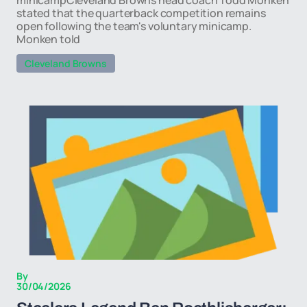
minicampCleveland Browns head coach Todd Monken
stated that the quarterback competition remains
open following the team's voluntary minicamp.
Monken told
Cleveland Browns
By
30/04/2026