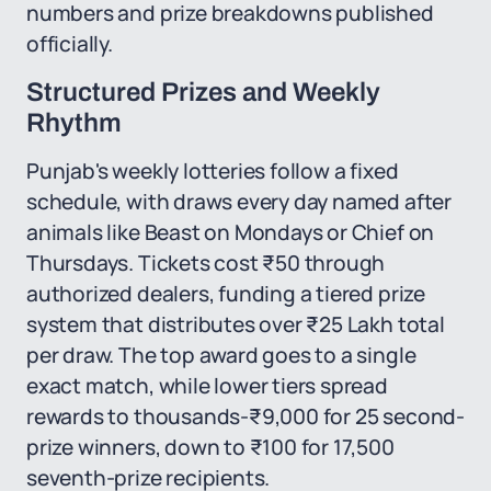
numbers and prize breakdowns published
officially.
Structured Prizes and Weekly
Rhythm
Punjab's weekly lotteries follow a fixed
schedule, with draws every day named after
animals like Beast on Mondays or Chief on
Thursdays. Tickets cost ₹50 through
authorized dealers, funding a tiered prize
system that distributes over ₹25 Lakh total
per draw. The top award goes to a single
exact match, while lower tiers spread
rewards to thousands-₹9,000 for 25 second-
prize winners, down to ₹100 for 17,500
seventh-prize recipients.