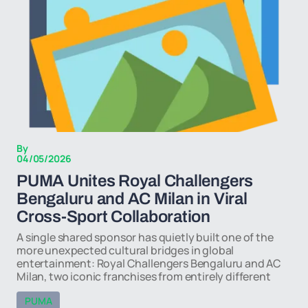
By
04/05/2026
PUMA Unites Royal Challengers
Bengaluru and AC Milan in Viral
Cross-Sport Collaboration
A single shared sponsor has quietly built one of the
more unexpected cultural bridges in global
entertainment: Royal Challengers Bengaluru and AC
Milan, two iconic franchises from entirely different
PUMA