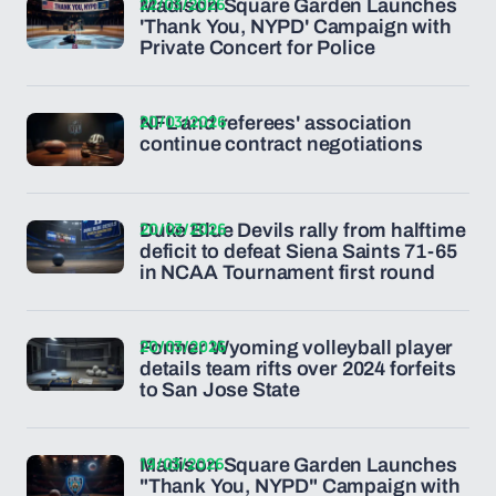
22/03/2026
Madison Square Garden Launches
'Thank You, NYPD' Campaign with
Private Concert for Police
20/03/2026
NFL and referees' association
continue contract negotiations
20/03/2026
Duke Blue Devils rally from halftime
deficit to defeat Siena Saints 71-65
in NCAA Tournament first round
20/03/2026
Former Wyoming volleyball player
details team rifts over 2024 forfeits
to San Jose State
19/03/2026
Madison Square Garden Launches
"Thank You, NYPD" Campaign with