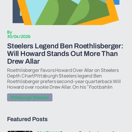
By
30/04/2026
Steelers Legend Ben Roethlisberger:
Will Howard Stands Out More Than
Drew Allar
Roethlisberger Favors Howard Over Allar on Steelers
Depth ChartPittsburgh Steelers legend Ben
Roethlisberger prefers second-year quarterback Will
Howard over rookie Drew Allar. On his "Footbahlin
Pittsburgh Steelers
Featured Posts