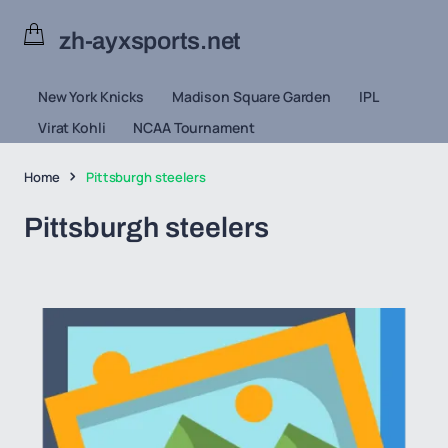
zh-ayxsports.net
New York Knicks
Madison Square Garden
IPL
Virat Kohli
NCAA Tournament
Home
Pittsburgh steelers
Pittsburgh steelers