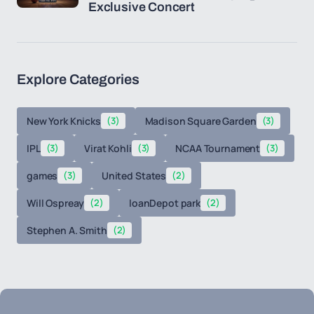
Exclusive Concert
Explore Categories
New York Knicks
(3)
Madison Square Garden
(3)
IPL
(3)
Virat Kohli
(3)
NCAA Tournament
(3)
games
(3)
United States
(2)
Will Ospreay
(2)
loanDepot park
(2)
Stephen A. Smith
(2)