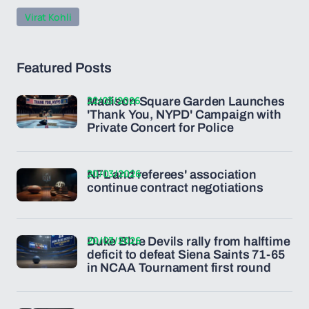
Virat Kohli
Featured Posts
22/03/2026
Madison Square Garden Launches
'Thank You, NYPD' Campaign with
Private Concert for Police
20/03/2026
NFL and referees' association
continue contract negotiations
20/03/2026
Duke Blue Devils rally from halftime
deficit to defeat Siena Saints 71-65
in NCAA Tournament first round