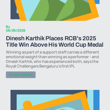
By
06/05/2026
Dinesh Karthik Places RCB's 2025
Title Win Above His World Cup Medal
Winning as part of a support staff carries a different
emotional weight than winning as a performer - and
Dinesh Karthik, who has experienced both, says the
Royal Challengers Bengaluru's first IPL
Dinesh Karthik