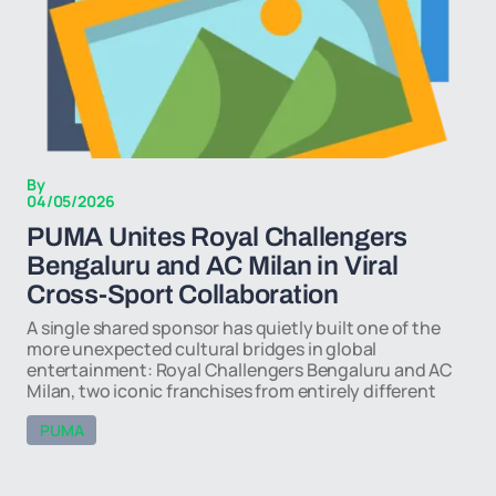
By
04/05/2026
PUMA Unites Royal Challengers
Bengaluru and AC Milan in Viral
Cross-Sport Collaboration
A single shared sponsor has quietly built one of the
more unexpected cultural bridges in global
entertainment: Royal Challengers Bengaluru and AC
Milan, two iconic franchises from entirely different
PUMA