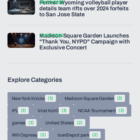
20/03/2026
Former Wyoming volleyball player
details team rifts over 2024 forfeits
to San Jose State
19/03/2026
Madison Square Garden Launches
"Thank You, NYPD" Campaign with
Exclusive Concert
Explore Categories
New York Knicks
(3)
Madison Square Garden
(3)
IPL
(3)
Virat Kohli
(3)
NCAA Tournament
(3)
games
(3)
United States
(2)
Will Ospreay
(2)
loanDepot park
(2)