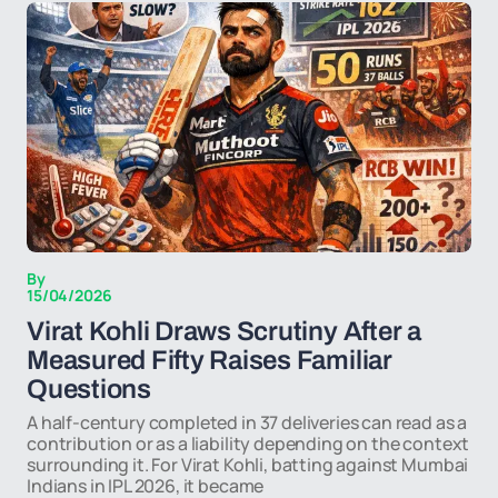
By
15/04/2026
Virat Kohli Draws Scrutiny After a
Measured Fifty Raises Familiar
Questions
A half-century completed in 37 deliveries can read as a
contribution or as a liability depending on the context
surrounding it. For Virat Kohli, batting against Mumbai
Indians in IPL 2026, it became