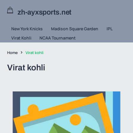
zh-ayxsports.net
New York Knicks
Madison Square Garden
IPL
Virat Kohli
NCAA Tournament
Home
Virat kohli
Virat kohli