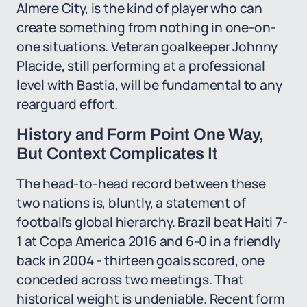
Almere City, is the kind of player who can
create something from nothing in one-on-
one situations. Veteran goalkeeper Johnny
Placide, still performing at a professional
level with Bastia, will be fundamental to any
rearguard effort.
History and Form Point One Way,
But Context Complicates It
The head-to-head record between these
two nations is, bluntly, a statement of
football's global hierarchy. Brazil beat Haiti 7-
1 at Copa America 2016 and 6-0 in a friendly
back in 2004 - thirteen goals scored, one
conceded across two meetings. That
historical weight is undeniable. Recent form