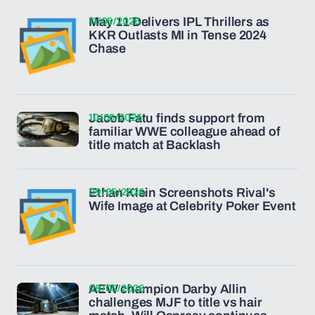
11/05/2026
May 11 Delivers IPL Thrillers as
KKR Outlasts MI in Tense 2024
Chase
10/05/2026
Jacob Fatu finds support from
familiar WWE colleague ahead of
title match at Backlash
09/05/2026
Ethan Klein Screenshots Rival's
Wife Image at Celebrity Poker Event
08/05/2026
AEW champion Darby Allin
challenges MJF to title vs hair