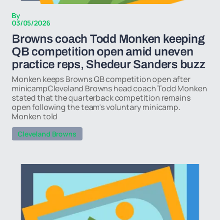
By
03/05/2026
Browns coach Todd Monken keeping
QB competition open amid uneven
practice reps, Shedeur Sanders buzz
Monken keeps Browns QB competition open after
minicampCleveland Browns head coach Todd Monken
stated that the quarterback competition remains
open following the team's voluntary minicamp.
Monken told
Cleveland Browns