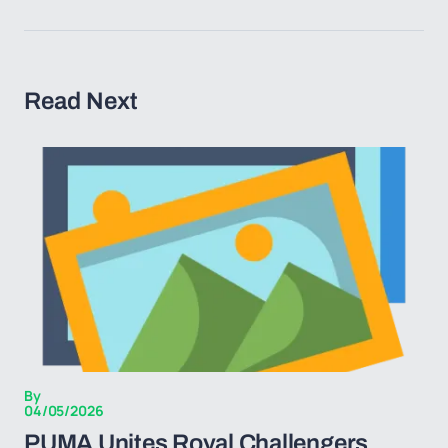
Read Next
By
04/05/2026
PUMA Unites Royal Challengers