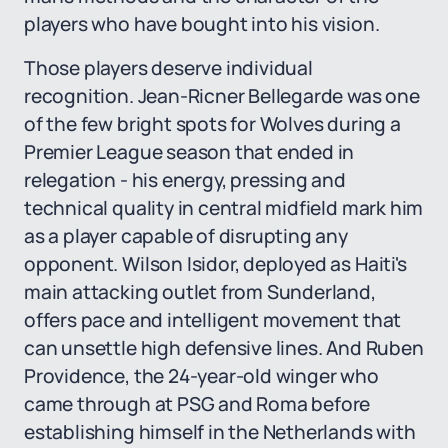
players who have bought into his vision.
Those players deserve individual
recognition. Jean-Ricner Bellegarde was one
of the few bright spots for Wolves during a
Premier League season that ended in
relegation - his energy, pressing and
technical quality in central midfield mark him
as a player capable of disrupting any
opponent. Wilson Isidor, deployed as Haiti's
main attacking outlet from Sunderland,
offers pace and intelligent movement that
can unsettle high defensive lines. And Ruben
Providence, the 24-year-old winger who
came through at PSG and Roma before
establishing himself in the Netherlands with