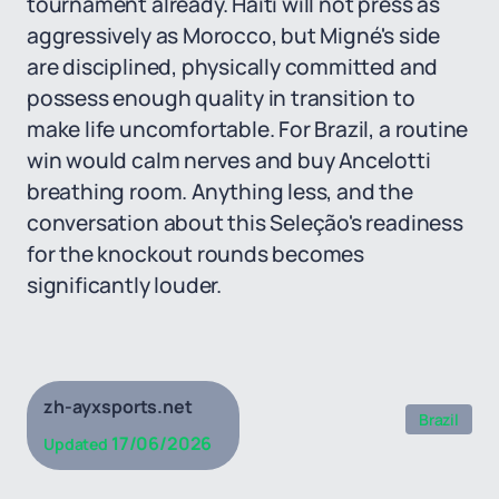
tournament already. Haiti will not press as
aggressively as Morocco, but Migné's side
are disciplined, physically committed and
possess enough quality in transition to
make life uncomfortable. For Brazil, a routine
win would calm nerves and buy Ancelotti
breathing room. Anything less, and the
conversation about this Seleção's readiness
for the knockout rounds becomes
significantly louder.
zh-ayxsports.net
Brazil
17/06/2026
Updated