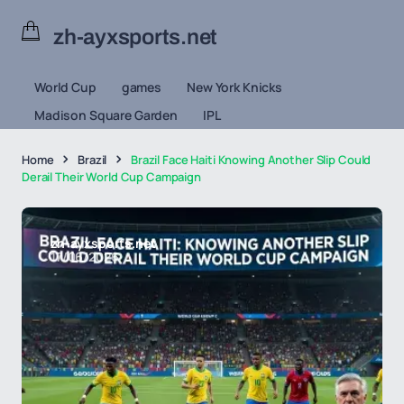
zh-ayxsports.net
World Cup
games
New York Knicks
Madison Square Garden
IPL
Home
Brazil
Brazil Face Haiti Knowing Another Slip Could
Derail Their World Cup Campaign
zh-ayxsports.net
17/06/2026