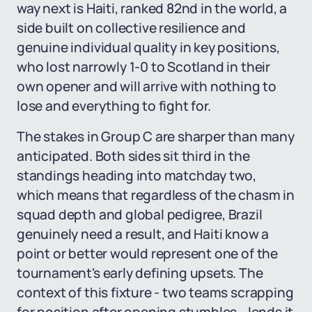
way next is Haiti, ranked 82nd in the world, a
side built on collective resilience and
genuine individual quality in key positions,
who lost narrowly 1-0 to Scotland in their
own opener and will arrive with nothing to
lose and everything to fight for.
The stakes in Group C are sharper than many
anticipated. Both sides sit third in the
standings heading into matchday two,
which means that regardless of the chasm in
squad depth and global pedigree, Brazil
genuinely need a result, and Haiti know a
point or better would represent one of the
tournament's early defining upsets. The
context of this fixture - two teams scrapping