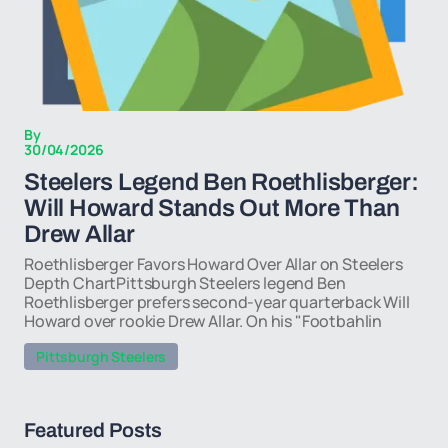
By
30/04/2026
Steelers Legend Ben Roethlisberger:
Will Howard Stands Out More Than
Drew Allar
Roethlisberger Favors Howard Over Allar on Steelers
Depth ChartPittsburgh Steelers legend Ben
Roethlisberger prefers second-year quarterback Will
Howard over rookie Drew Allar. On his "Footbahlin
Pittsburgh Steelers
Featured Posts