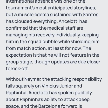
international absence was one of the
tournament's most anticipated storylines,
but a muscle edema sustained with Santos
has clouded everything. Ancelotti has
confirmed that the medical staff are
managing his recovery individually, keeping
him in the squad bubble while shielding him
from match action, at least for now. The
expectation is that he will not feature in the
group stage, though updates are due closer
to kick-off.
Without Neymar, the attacking responsibility
falls squarely on Vinicius Junior and
Raphinha. Ancelotti has spoken publicly
about Raphinha's ability to attack deep
space, and the Barcelona forward is