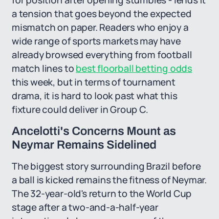
for position after opening stumbles - lends it
a tension that goes beyond the expected
mismatch on paper. Readers who enjoy a
wide range of sports markets may have
already browsed everything from football
match lines to
best floorball betting odds
this week, but in terms of tournament
drama, it is hard to look past what this
fixture could deliver in Group C.
Ancelotti's Concerns Mount as
Neymar Remains Sidelined
The biggest story surrounding Brazil before
a ball is kicked remains the fitness of Neymar.
The 32-year-old's return to the World Cup
stage after a two-and-a-half-year