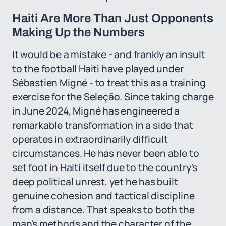
Haiti Are More Than Just Opponents
Making Up the Numbers
It would be a mistake - and frankly an insult
to the football Haiti have played under
Sébastien Migné - to treat this as a training
exercise for the Seleção. Since taking charge
in June 2024, Migné has engineered a
remarkable transformation in a side that
operates in extraordinarily difficult
circumstances. He has never been able to
set foot in Haiti itself due to the country's
deep political unrest, yet he has built
genuine cohesion and tactical discipline
from a distance. That speaks to both the
man's methods and the character of the