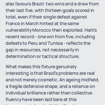
also favours Brazil: two wins and a draw from
their last five, with thirteen goals scored in
total, even if their single defeat against
France in March hinted at the same
vulnerability Morocco then exploited. Haiti's
recent record - one win from five, including
defeats to Peru and Tunisia - reflects the
gap in resources, not necessarily in
determination or tactical structure.
What makes this fixture genuinely
interesting is that Brazil's problems are real
and not merely cosmetic. An ageing midfield,
a fragile defensive shape, and a reliance on
individual brilliance rather than collective
fluency have been laid bare at this