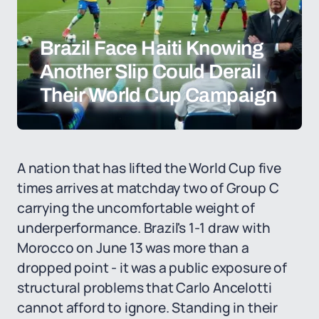
Brazil Face Haiti Knowing
Another Slip Could Derail
Their World Cup Campaign
A nation that has lifted the World Cup five
times arrives at matchday two of Group C
carrying the uncomfortable weight of
underperformance. Brazil's 1-1 draw with
Morocco on June 13 was more than a
dropped point - it was a public exposure of
structural problems that Carlo Ancelotti
cannot afford to ignore. Standing in their