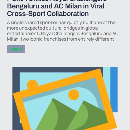
Bengaluru and AC Milan in Viral
Cross-Sport Collaboration
A single shared sponsor has quietly built one of the
more unexpected cultural bridges in global
entertainment: Royal Challengers Bengaluru and AC
Milan, two iconic franchises from entirely different
PUMA