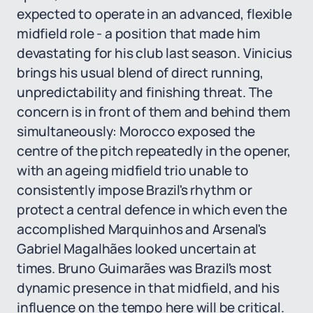
expected to operate in an advanced, flexible
midfield role - a position that made him
devastating for his club last season. Vinicius
brings his usual blend of direct running,
unpredictability and finishing threat. The
concern is in front of them and behind them
simultaneously: Morocco exposed the
centre of the pitch repeatedly in the opener,
with an ageing midfield trio unable to
consistently impose Brazil's rhythm or
protect a central defence in which even the
accomplished Marquinhos and Arsenal's
Gabriel Magalhães looked uncertain at
times. Bruno Guimarães was Brazil's most
dynamic presence in that midfield, and his
influence on the tempo here will be critical.