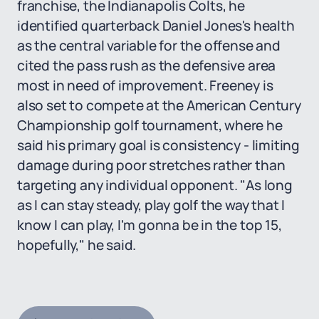
franchise, the Indianapolis Colts, he
identified quarterback Daniel Jones's health
as the central variable for the offense and
cited the pass rush as the defensive area
most in need of improvement. Freeney is
also set to compete at the American Century
Championship golf tournament, where he
said his primary goal is consistency - limiting
damage during poor stretches rather than
targeting any individual opponent. "As long
as I can stay steady, play golf the way that I
know I can play, I'm gonna be in the top 15,
hopefully," he said.