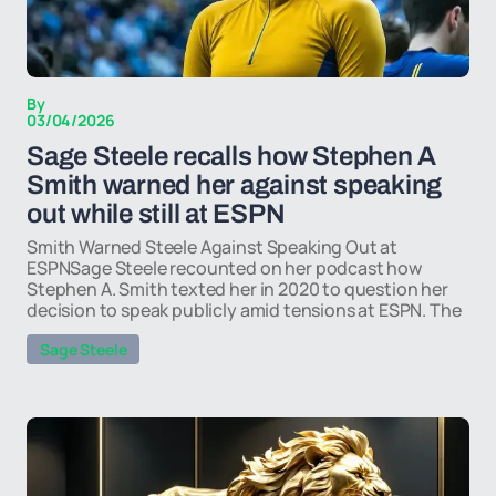
By
03/04/2026
Sage Steele recalls how Stephen A
Smith warned her against speaking
out while still at ESPN
Smith Warned Steele Against Speaking Out at
ESPNSage Steele recounted on her podcast how
Stephen A. Smith texted her in 2020 to question her
decision to speak publicly amid tensions at ESPN. The
Sage Steele