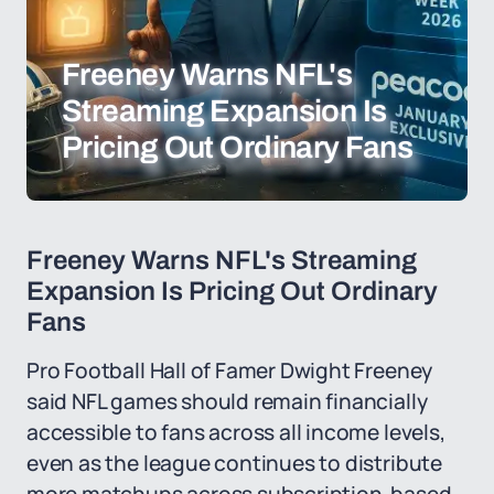
Freeney Warns NFL's
Streaming Expansion Is
Pricing Out Ordinary Fans
Freeney Warns NFL's Streaming
Expansion Is Pricing Out Ordinary
Fans
Pro Football Hall of Famer Dwight Freeney
said NFL games should remain financially
accessible to fans across all income levels,
even as the league continues to distribute