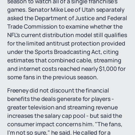
season to watch all of a single franchise's
games. Senator Mike Lee of Utah separately
asked the Department of Justice and Federal
Trade Commission to examine whether the
NFL's current distribution model still qualifies
for the limited antitrust protection provided
under the Sports Broadcasting Act, citing
estimates that combined cable, streaming
and internet costs reached nearly $1,000 for
some fans in the previous season.
Freeney did not discount the financial
benefits the deals generate for players -
greater television and streaming revenue
increases the salary cap pool - but said the
consumer impact concerns him. "The fans,
I'm not so sure," he said. He called for a