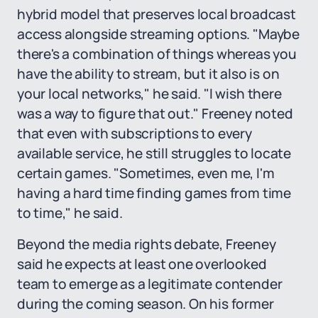
hybrid model that preserves local broadcast
access alongside streaming options. "Maybe
there's a combination of things whereas you
have the ability to stream, but it also is on
your local networks," he said. "I wish there
was a way to figure that out." Freeney noted
that even with subscriptions to every
available service, he still struggles to locate
certain games. "Sometimes, even me, I'm
having a hard time finding games from time
to time," he said.
Beyond the media rights debate, Freeney
said he expects at least one overlooked
team to emerge as a legitimate contender
during the coming season. On his former