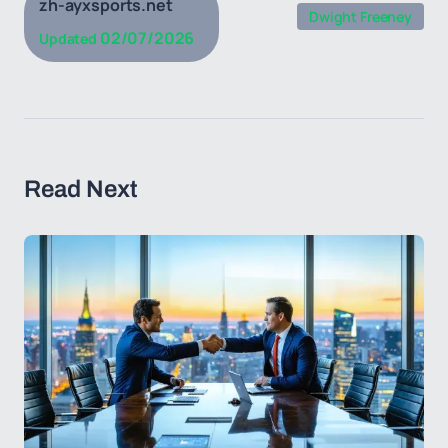
zh-ayxsports.net
Dwight Freeney
02/07/2026
Updated
Read Next