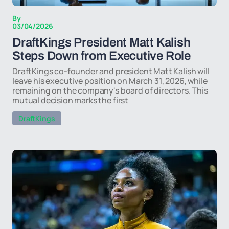
By
03/04/2026
DraftKings President Matt Kalish
Steps Down from Executive Role
DraftKings co-founder and president Matt Kalish will
leave his executive position on March 31, 2026, while
remaining on the company's board of directors. This
mutual decision marks the first
DraftKings