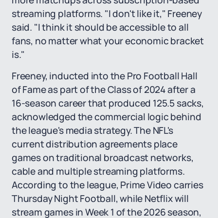
more matchups across subscription-based
streaming platforms. "I don't like it," Freeney
said. "I think it should be accessible to all
fans, no matter what your economic bracket
is."
Freeney, inducted into the Pro Football Hall
of Fame as part of the Class of 2024 after a
16-season career that produced 125.5 sacks,
acknowledged the commercial logic behind
the league's media strategy. The NFL's
current distribution agreements place
games on traditional broadcast networks,
cable and multiple streaming platforms.
According to the league, Prime Video carries
Thursday Night Football, while Netflix will
stream games in Week 1 of the 2026 season,