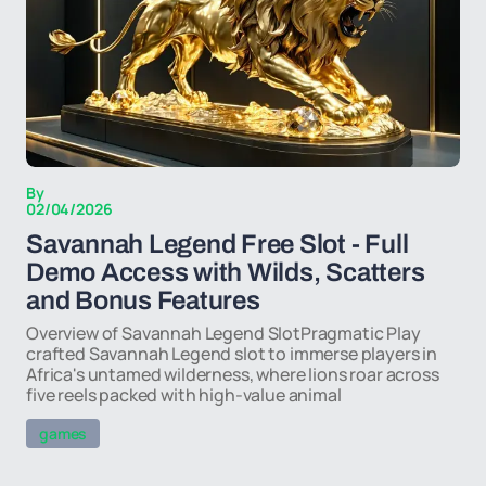
By
02/04/2026
Savannah Legend Free Slot - Full
Demo Access with Wilds, Scatters
and Bonus Features
Overview of Savannah Legend SlotPragmatic Play
crafted Savannah Legend slot to immerse players in
Africa's untamed wilderness, where lions roar across
five reels packed with high-value animal
games