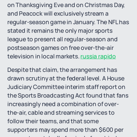
on Thanksgiving Eve and on Christmas Day,
and Peacock will exclusively stream a
regular-season game in January. The NFL has
stated it remains the only major sports
league to present all regular-season and
postseason games on free over-the-air
television in local markets.
russia rapido
Despite that claim, the arrangement has
drawn scrutiny at the federal level. A House
Judiciary Committee interim staff report on
the Sports Broadcasting Act found that fans
increasingly need a combination of over-
the-air, cable and streaming services to
follow their teams, and that some
supporters may spend more than $600 per