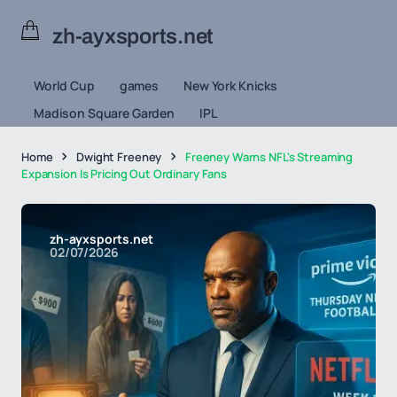
zh-ayxsports.net
World Cup
games
New York Knicks
Madison Square Garden
IPL
Home
Dwight Freeney
Freeney Warns NFL's Streaming
Expansion Is Pricing Out Ordinary Fans
zh-ayxsports.net
02/07/2026