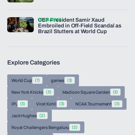
18/06/2026
CBF President Samir Xaud
Embroiled in Off-Field Scandal as
Brazil Stutters at World Cup
Explore Categories
World Cup
(7)
games
(3)
New York Knicks
(3)
Madison Square Garden
(3)
IPL
(3)
Virat Kohli
(3)
NCAA Tournament
(3)
Jack Hughes
(2)
Royal Challengers Bengaluru
(2)