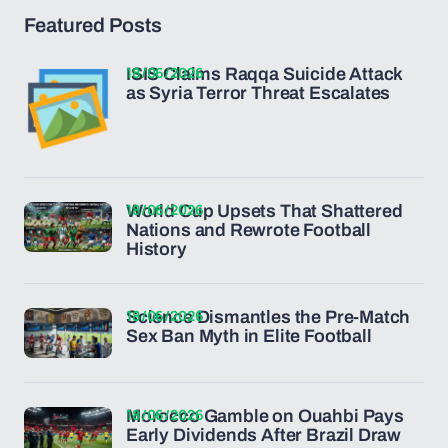
Featured Posts
18/06/2026
ISIS Claims Raqqa Suicide Attack
as Syria Terror Threat Escalates
18/06/2026
World Cup Upsets That Shattered
Nations and Rewrote Football
History
18/06/2026
Science Dismantles the Pre-Match
Sex Ban Myth in Elite Football
18/06/2026
Morocco Gamble on Ouahbi Pays
Early Dividends After Brazil Draw